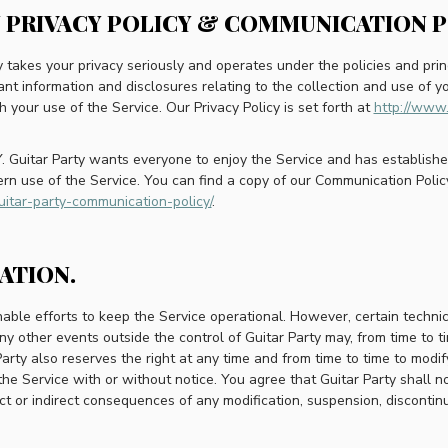
Y PRIVACY POLICY & COMMUNICATION P
ty takes your privacy seriously and operates under the policies and princ
ant information and disclosures relating to the collection and use of yo
h your use of the Service. Our Privacy Policy is set forth at
http://www.
uitar Party wants everyone to enjoy the Service and has established 
rn use of the Service. You can find a copy of our Communication Polic
uitar-party-communication-policy/
.
RATION.
able efforts to keep the Service operational. However, certain technical 
 other events outside the control of Guitar Party may, from time to ti
Party also reserves the right at any time and from time to time to modif
the Service with or without notice. You agree that Guitar Party shall no
rect or indirect consequences of any modification, suspension, discontin