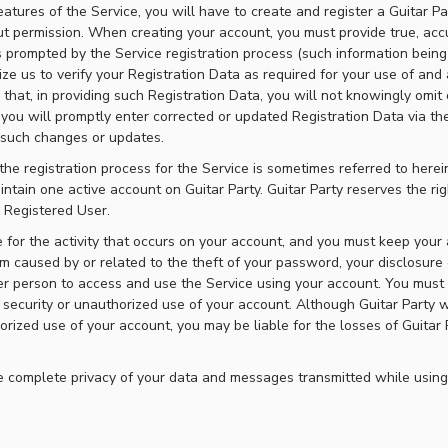
eatures of the Service, you will have to create and register a Guitar 
t permission. When creating your account, you must provide true, acc
 prompted by the Service registration process (such information being
ize us to verify your Registration Data as required for your use of and 
 that, in providing such Registration Data, you will not knowingly omit
 you will promptly enter corrected or updated Registration Data via th
y such changes or updates.
he registration process for the Service is sometimes referred to herei
tain one active account on Guitar Party. Guitar Party reserves the rig
e Registered User.
le for the activity that occurs on your account, and you must keep you
m caused by or related to the theft of your password, your disclosure
er person to access and use the Service using your account. You must n
security or unauthorized use of your account. Although Guitar Party wil
rized use of your account, you may be liable for the losses of Guitar 
 complete privacy of your data and messages transmitted while using