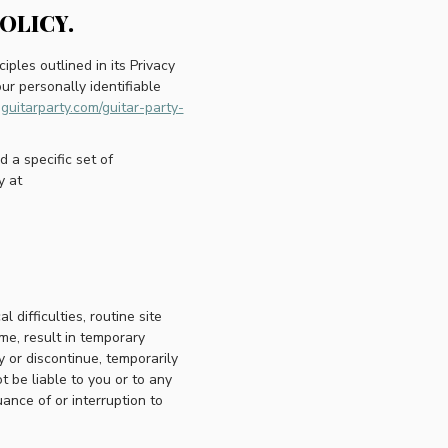
OLICY.
iples outlined in its Privacy
ur personally identifiable
guitarparty.com/guitar-party-
a specific set of
y at
difficulties, routine site
me, result in temporary
y or discontinue, temporarily
t be liable to you or to any
uance of or interruption to