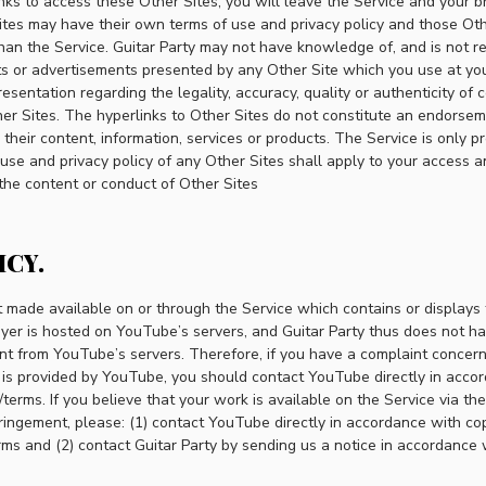
links to access these Other Sites, you will leave the Service and your b
ites may have their own terms of use and privacy policy and those Oth
an the Service. Guitar Party may not have knowledge of, and is not re
cts or advertisements presented by any Other Site which you use at you
sentation regarding the legality, accuracy, quality or authenticity of c
er Sites. The hyperlinks to Other Sites do not constitute an endorsem
 their content, information, services or products. The Service is only p
se and privacy policy of any Other Sites shall apply to your access a
 the content or conduct of Other Sites
ICY.
 made available on or through the Service which contains or displays
yer is hosted on YouTube’s servers, and Guitar Party thus does not ha
nt from YouTube’s servers. Therefore, if you have a complaint concer
t is provided by YouTube, you should contact YouTube directly in accor
terms. If you believe that your work is available on the Service via t
fringement, please: (1) contact YouTube directly in accordance with copy
ms and (2) contact Guitar Party by sending us a notice in accordance w