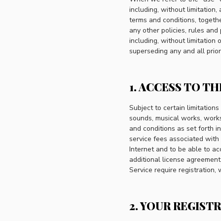
including, without limitation
terms and conditions, togeth
any other policies, rules and
including, without limitatio
superseding any and all prio
1. ACCESS TO TH
Subject to certain limitations
sounds, musical works, works 
and conditions as set forth i
service fees associated with
Internet and to be able to a
additional license agreement
Service require registration,
2. YOUR REGIST