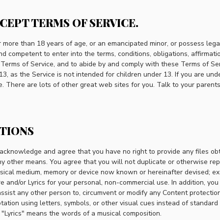
CCEPT TERMS OF SERVICE.
er more than 18 years of age, or an emancipated minor, or possess lega
nd competent to enter into the terms, conditions, obligations, affirmati
 Terms of Service, and to abide by and comply with these Terms of Serv
13, as the Service is not intended for children under 13. If you are und
. There are lots of other great web sites for you. Talk to your parent
CTIONS
u acknowledge and agree that you have no right to provide any files ob
ny other means. You agree that you will not duplicate or otherwise re
ysical medium, memory or device now known or hereinafter devised; e
e and/or Lyrics for your personal, non-commercial use. In addition, you
assist any other person to, circumvent or modify any Content protectio
tion using letters, symbols, or other visual cues instead of standard
. "Lyrics" means the words of a musical composition.