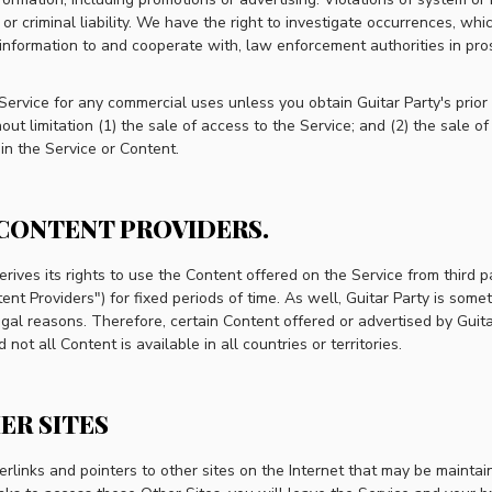
 or criminal liability. We have the right to investigate occurrences, whi
information to and cooperate with, law enforcement authorities in pr
Service for any commercial uses unless you obtain Guitar Party's prior
ut limitation (1) the sale of access to the Service; and (2) the sale of
in the Service or Content.
 CONTENT PROVIDERS.
erives its rights to use the Content offered on the Service from third 
nt Providers") for fixed periods of time. As well, Guitar Party is somet
egal reasons. Therefore, certain Content offered or advertised by Guit
not all Content is available in all countries or territories.
ER SITES
links and pointers to other sites on the Internet that may be maintain