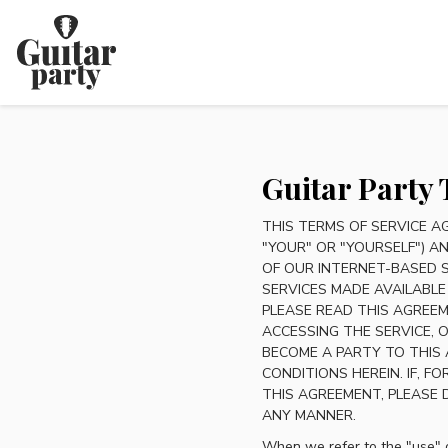
Guitar Party 
THIS TERMS OF SERVICE A
"YOUR" OR "YOURSELF") AN
OF OUR INTERNET-BASED 
SERVICES MADE AVAILABLE
PLEASE READ THIS AGREEM
ACCESSING THE SERVICE,
BECOME A PARTY TO THIS
CONDITIONS HEREIN. IF, 
THIS AGREEMENT, PLEASE 
ANY MANNER.
When we refer to the "use" o