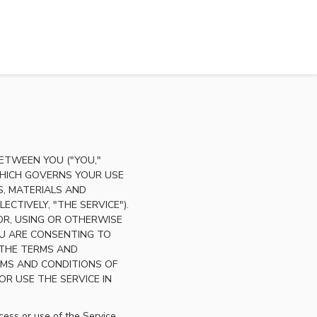
ETWEEN YOU ("YOU,"
 WHICH GOVERNS YOUR USE
, MATERIALS AND
CTIVELY, "THE SERVICE").
FOR, USING OR OTHERWISE
U ARE CONSENTING TO
 THE TERMS AND
RMS AND CONDITIONS OF
R USE THE SERVICE IN
ess or use of the Service,