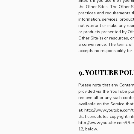
Sites"). If you use the hyper
the Other Sites. The Other S
practices and requirements th
information, services, produ
not warrant or make any repre
or products presented by Oth
Other Site(s) or resources, or
a convenience. The terms of u
accepts no responsibility for
9. YOUTUBE POL
Please note that any Content
provided via the YouTube pla
remove all or any such conte
available on the Service tha
at: http://www.youtube.com/t/
that constitutes copyright in
http://www.youtube.com/t/ter
12, below.