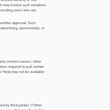
ch may involve such violations
osecuting users who are
 written approval. Such
 advertising, sponsorships, or
party content owners, other
imes required to pull certain
ar Party may not be available
ed by third parties ("Other