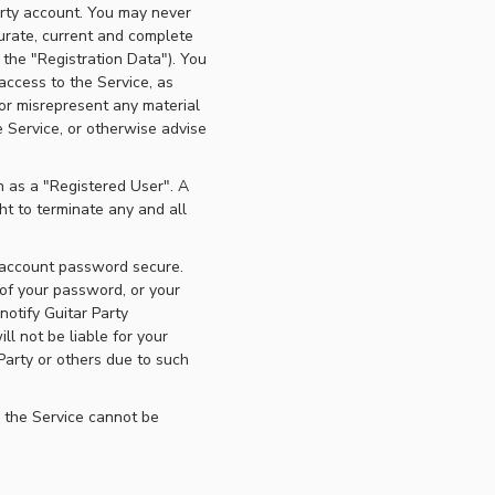
Party account. You may never
urate, current and complete
 the "Registration Data"). You
access to the Service, as
 or misrepresent any material
e Service, or otherwise advise
n as a "Registered User". A
ht to terminate any and all
r account password secure.
 of your password, or your
otify Guitar Party
l not be liable for your
Party or others due to such
 the Service cannot be