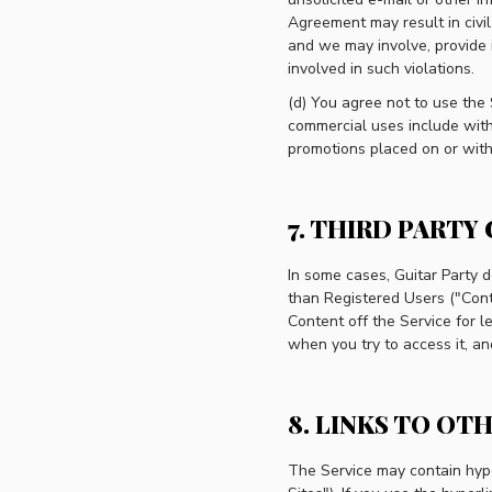
Agreement may result in civil
and we may involve, provide 
involved in such violations.
(d) You agree not to use the 
commercial uses include witho
promotions placed on or with
7. THIRD PARTY
In some cases, Guitar Party d
than Registered Users ("Conte
Content off the Service for l
when you try to access it, and 
8. LINKS TO OTH
The Service may contain hyper