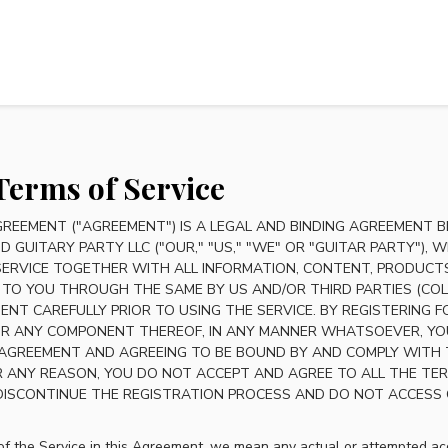
Terms of Service
GREEMENT ("AGREEMENT") IS A LEGAL AND BINDING AGREEMENT B
D GUITARY PARTY LLC ("OUR," "US," "WE" OR "GUITAR PARTY"),
SERVICE TOGETHER WITH ALL INFORMATION, CONTENT, PRODUCTS
 TO YOU THROUGH THE SAME BY US AND/OR THIRD PARTIES (COLLE
ENT CAREFULLY PRIOR TO USING THE SERVICE. BY REGISTERING 
 OR ANY COMPONENT THEREOF, IN ANY MANNER WHATSOEVER, YO
 AGREEMENT AND AGREEING TO BE BOUND BY AND COMPLY WITH
FOR ANY REASON, YOU DO NOT ACCEPT AND AGREE TO ALL THE TE
DISCONTINUE THE REGISTRATION PROCESS AND DO NOT ACCESS O
f the Service in this Agreement, we mean any actual or attempted acc