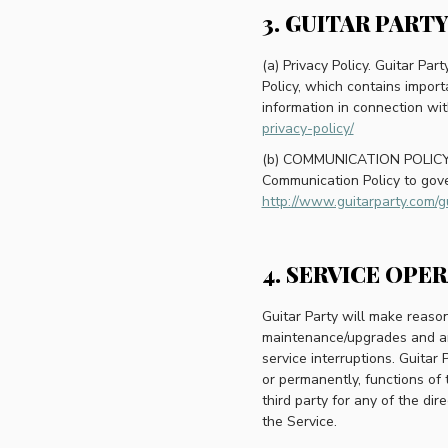
3. GUITAR PART
(a) Privacy Policy. Guitar Par
Policy, which contains import
information in connection wit
privacy-policy/
(b) COMMUNICATION POLICY. G
Communication Policy to gove
http://www.guitarparty.com/g
4. SERVICE OPE
Guitar Party will make reason
maintenance/upgrades and any
service interruptions. Guitar 
or permanently, functions of 
third party for any of the di
the Service.