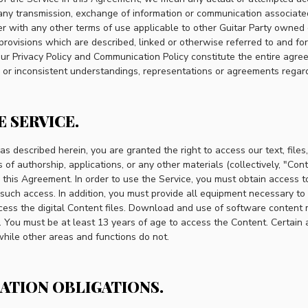
, any transmission, exchange of information or communication associat
er with any other terms of use applicable to other Guitar Party owned 
 provisions which are described, linked or otherwise referred to and fo
n our Privacy Policy and Communication Policy constitute the entire ag
r or inconsistent understandings, representations or agreements regard
E SERVICE.
 as described herein, you are granted the right to access our text, files
of authorship, applications, or any other materials (collectively, "Con
n this Agreement. In order to use the Service, you must obtain access t
 such access. In addition, you must provide all equipment necessary t
ccess the digital Content files. Download and use of software content 
. You must be at least 13 years of age to access the Content. Certain 
 while other areas and functions do not.
RATION OBLIGATIONS.