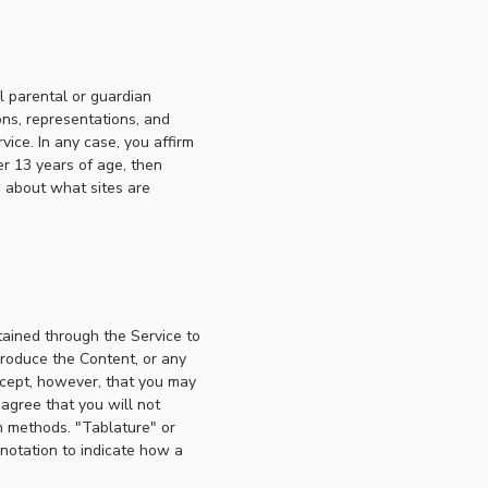
l parental or guardian
ons, representations, and
ice. In any case, you affirm
er 13 years of age, then
s about what sites are
tained through the Service to
produce the Content, or any
xcept, however, that you may
 agree that you will not
n methods. "Tablature" or
 notation to indicate how a