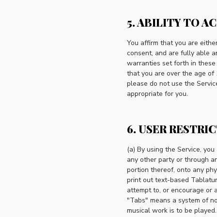
5. ABILITY TO A
You affirm that you are eith
consent, and are fully able a
warranties set forth in these
that you are over the age of 
please do not use the Service
appropriate for you.
6. USER RESTRI
(a) By using the Service, yo
any other party or through a
portion thereof, onto any ph
print out text-based Tablatur
attempt to, or encourage or 
"Tabs" means a system of nota
musical work is to be played