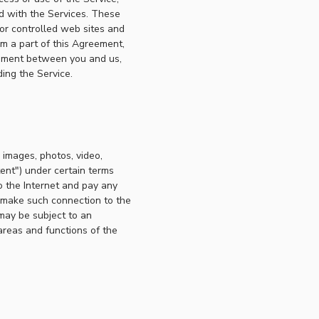
ed with the Services. These
or controlled web sites and
rm a part of this Agreement,
reement between you and us,
ing the Service.
, images, photos, video,
tent") under certain terms
o the Internet and pay any
o make such connection to the
may be subject to an
areas and functions of the