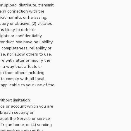
r upload, distribute, transmit,
e in connection with the
icit, harmful or harassing,
atory or abusive; (2) violates
is likely to deter or
ights or confidentiality
conduct. We have no liability
 completeness, reliability or
se, nor allow others to use,
ere with, alter or modify the
n a way that affects or
ion from others including,
 to comply with all local,
 applicable to your use of the
ithout limitation:
ice or account which you are
 breach security or
srupt the Service or service
 Trojan horse; or (4) sending
network security or this