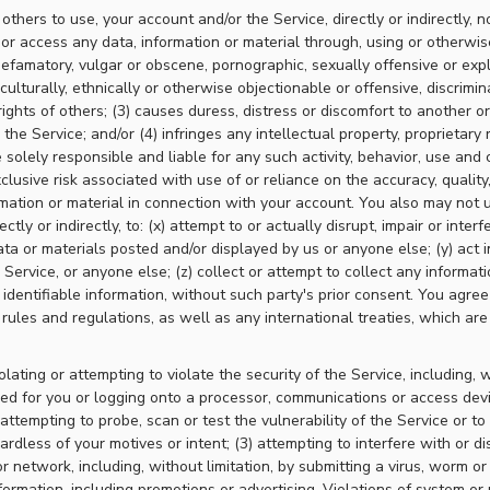
thers to use, your account and/or the Service, directly or indirectly, no
 or access any data, information or material through, using or otherwis
, defamatory, vulgar or obscene, pornographic, sexually offensive or expl
 culturally, ethnically or otherwise objectionable or offensive, discrimin
ights of others; (3) causes duress, distress or discomfort to another or 
he Service; and/or (4) infringes any intellectual property, proprietary r
 solely responsible and liable for any such activity, behavior, use and 
lusive risk associated with use of or reliance on the accuracy, quality,
mation or material in connection with your account. You also may not u
ctly or indirectly, to: (x) attempt to or actually disrupt, impair or interf
ata or materials posted and/or displayed by us or anyone else; (y) act i
 Service, or anyone else; (z) collect or attempt to collect any informat
 identifiable information, without such party's prior consent. You agree
 rules and regulations, as well as any international treaties, which are
olating or attempting to violate the security of the Service, including, w
ded for you or logging onto a processor, communications or access dev
attempting to probe, scan or test the vulnerability of the Service or to
rdless of your motives or intent; (3) attempting to interfere with or di
r network, including, without limitation, by submitting a virus, worm or
formation, including promotions or advertising. Violations of system or 