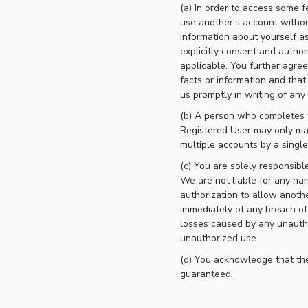
(a) In order to access some f
use another's account withou
information about yourself as
explicitly consent and author
applicable. You further agree
facts or information and that
us promptly in writing of an
(b) A person who completes t
Registered User may only main
multiple accounts by a singl
(c) You are solely responsib
We are not liable for any har
authorization to allow anoth
immediately of any breach of 
losses caused by any unautho
unauthorized use.
(d) You acknowledge that the
guaranteed.