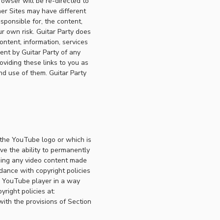
rowser will be re-directed to
er Sites may have different
sponsible for, the content,
r own risk. Guitar Party does
ontent, information, services
ent by Guitar Party of any
roviding these links to you as
nd use of them. Guitar Party
 the YouTube logo or which is
ve the ability to permanently
ning any video content made
dance with copyright policies
he YouTube player in a way
right policies at:
ith the provisions of Section