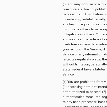
(b) You may not use or allow o
communicate, link to, publish
Service, that: (1) is libelous
threatening, hateful, racially,
any law or regulation or the r
discourage others from using t
obligations of others. You are
and you bear the sole and exc
usefulness of any data, infor
your account, the Service, dire
Service or any information, d
reflects negatively on us, the
without limitation, personally
state, federal laws, statutes,
Service.
(c) You are prohibited from vi
(1) accessing data not inten
not authorized to access; (2) 
authentication measures, rega
to any user, processor, host o
unsolicited e-mail or other in