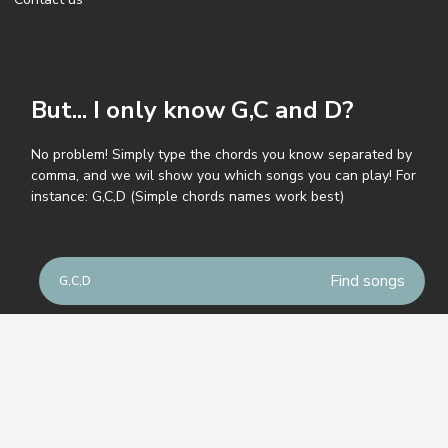
But... I only know G,C and D?
No problem! Simply type the chords you know separated by
comma, and we wil show you which songs you can play! For
instance: G,C,D (Simple chords names work best)
© GuitarParty.com
Terms of service
Privacy policy