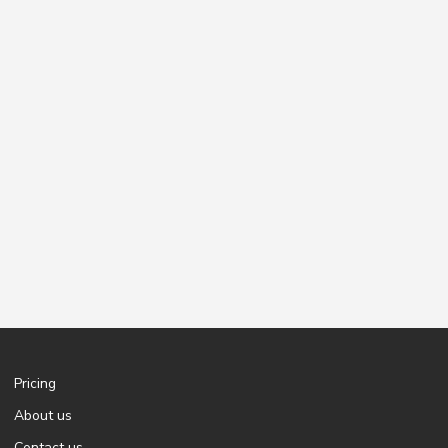
Pricing
About us
Contact us