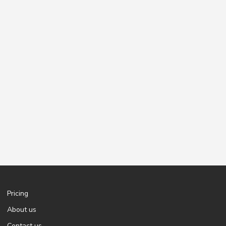
Pricing
About us
Contact us