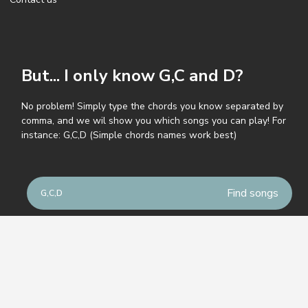
But... I only know G,C and D?
No problem! Simply type the chords you know separated by
comma, and we wil show you which songs you can play! For
instance: G,C,D (Simple chords names work best)
© GuitarParty.com
Terms of service
Privacy policy