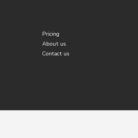
Pricing
About us
Contact us
©