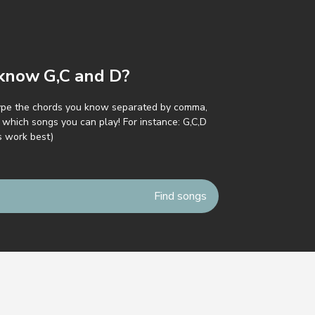
y know G,C and D?
ype the chords you know separated by comma,
which songs you can play! For instance: G,C,D
s work best)
icy