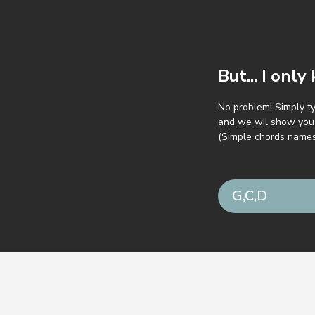
But... I onl
No problem! Simply t
and we wil show you 
(Simple chords name
 GuitarParty.com
Terms of service
Privacy pol